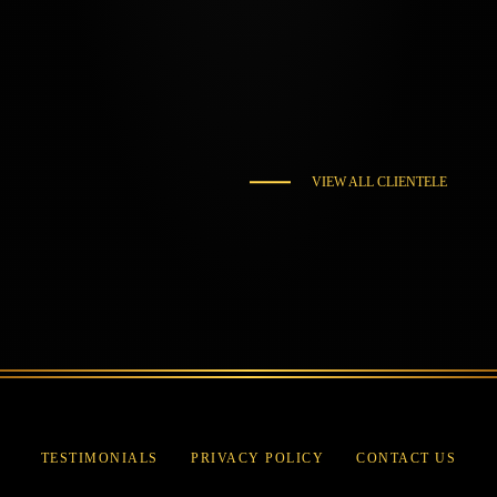
VIEW ALL CLIENTELE
TESTIMONIALS
PRIVACY POLICY
CONTACT US