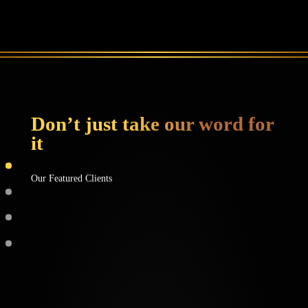
Don’t just take our word for
it
Our Featured Clients