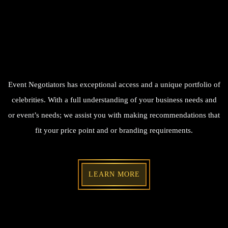
Event Negotiators has exceptional access and a unique portfolio of
celebrities. With a full understanding of your business needs and
or event’s needs; we assist you with making recommendations that
fit your price point and or branding requirements.
LEARN MORE