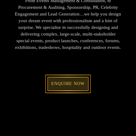
From Events Management & Consultation, to
Procurement & Auditing, Sponsorship, PR, Celebrity
Engagement and Lead Generation…we help you design
your dream event with professionalism and a hint of
surprise. We specialise in successfully designing and
delivering complex, large-scale, multi-stakeholder
special events, product launches, conferences, forums,
exhibitions, tradeshows, hospitality and outdoor events.
ENQUIRE NOW