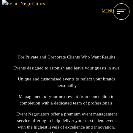
MENU
For Private and Corporate Clients Who Want Results
Events designed to astonish and leave your guests in awe
Unique and customised events to reflect your brands
personality
Management of your next event from conception to
completion with a dedicated team of professionals.
Event Negotiators offer a premium event management
service offering to help deliver your next client event
with the highest levels of excellence and innovation.