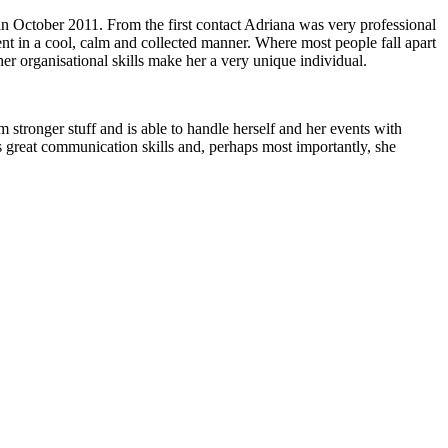
 in October 2011. From the first contact Adriana was very professional
ent in a cool, calm and collected manner. Where most people fall apart
her organisational skills make her a very unique individual.
 stronger stuff and is able to handle herself and her events with
 great communication skills and, perhaps most importantly, she