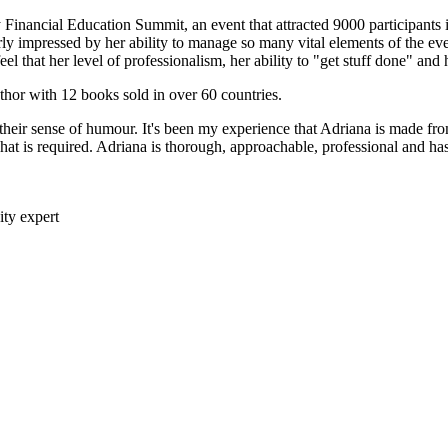
y Financial Education Summit, an event that attracted 9000 participants
rly impressed by her ability to manage so many vital elements of the ev
el that her level of professionalism, her ability to "get stuff done" and 
uthor with 12 books sold in over 60 countries.
their sense of humour. It's been my experience that Adriana is made from
at is required. Adriana is thorough, approachable, professional and has
ity expert