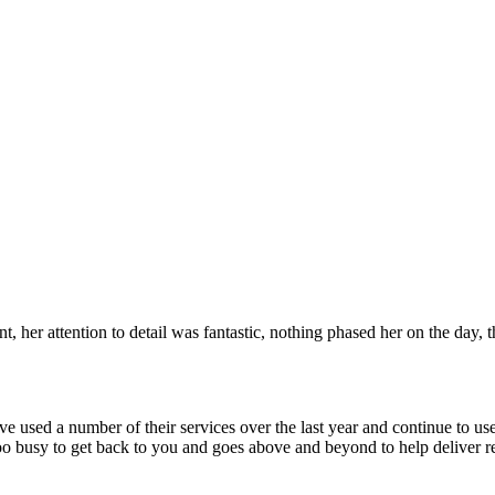
 her attention to detail was fantastic, nothing phased her on the day, 
 used a number of their services over the last year and continue to use
usy to get back to you and goes above and beyond to help deliver re