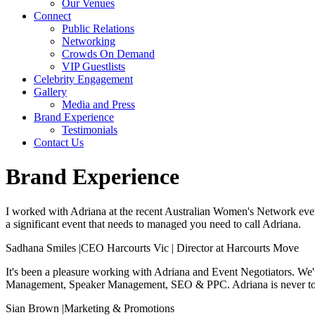
Our Venues
Connect
Public Relations
Networking
Crowds On Demand
VIP Guestlists
Celebrity Engagement
Gallery
Media and Press
Brand Experience
Testimonials
Contact Us
Brand Experience
I worked with Adriana at the recent Australian Women's Network event,
a significant event that needs to managed you need to call Adriana.
Sadhana Smiles
|
CEO Harcourts Vic | Director at Harcourts Move
It's been a pleasure working with Adriana and Event Negotiators. We've
Management, Speaker Management, SEO & PPC. Adriana is never too b
Sian Brown
|
Marketing & Promotions