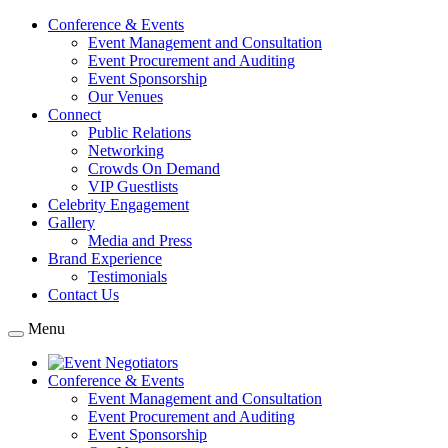
Conference & Events
Event Management and Consultation
Event Procurement and Auditing
Event Sponsorship
Our Venues
Connect
Public Relations
Networking
Crowds On Demand
VIP Guestlists
Celebrity Engagement
Gallery
Media and Press
Brand Experience
Testimonials
Contact Us
Menu
Conference & Events
Event Management and Consultation
Event Procurement and Auditing
Event Sponsorship