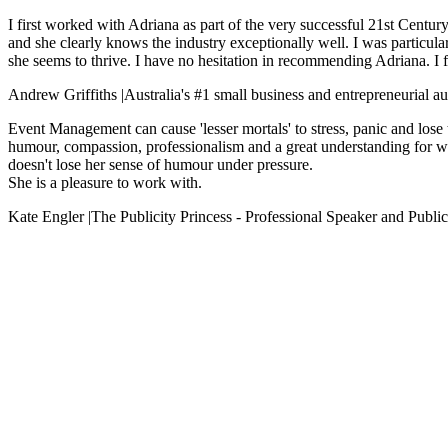
I first worked with Adriana as part of the very successful 21st Centur
and she clearly knows the industry exceptionally well. I was particula
she seems to thrive. I have no hesitation in recommending Adriana. I fe
Andrew Griffiths
|
Australia's #1 small business and entrepreneurial a
Event Management can cause 'lesser mortals' to stress, panic and lose 
humour, compassion, professionalism and a great understanding for wh
doesn't lose her sense of humour under pressure.
She is a pleasure to work with.
Kate Engler
|
The Publicity Princess - Professional Speaker and Public