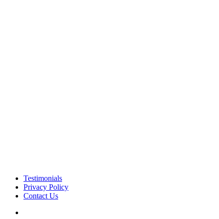
Testimonials
Privacy Policy
Contact Us