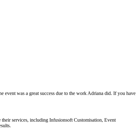
the event was a great success due to the work Adriana did. If you have
 their services, including Infusionsoft Customisation, Event
sults.