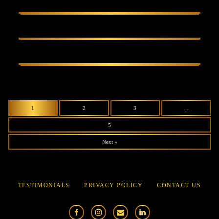
1
2
3
…
5
Next »
TESTIMONIALS
PRIVACY POLICY
CONTACT US