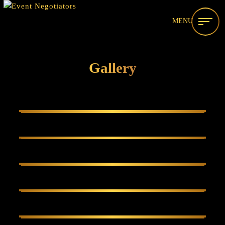
MENU
Gallery